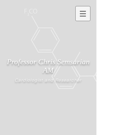
Professor Chris Semsarian
AM
Cardiologist and Researcher